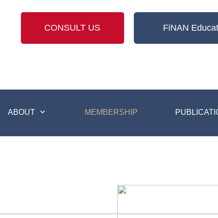
CONSULT US
FiNAN Educat
ABOUT
MEMBERSHIP
PUBLICATI