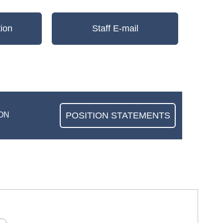
ion
Staff E-mail
POSITION STATEMENTS
ON