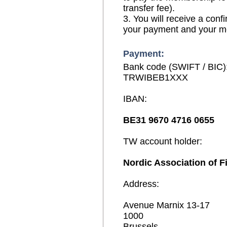
transfer fee).
3. You will receive a conf
your payment and your 
Payment:
Bank code (SWIFT / BIC)
TRWIBEB1XXX
IBAN:
BE31 9670 4716 0655
TW account holder:
Nordic Association of F
Address:
Avenue Marnix 13-17
1000
Brussels