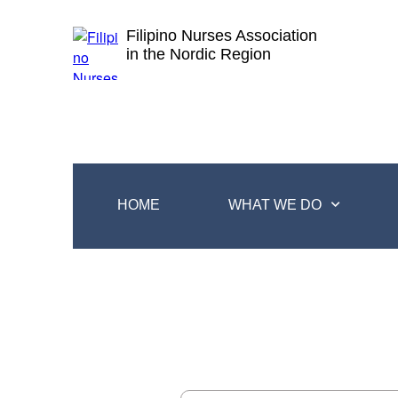
Filipino Nurses Association
in the Nordic Region
HOME
WHAT WE DO