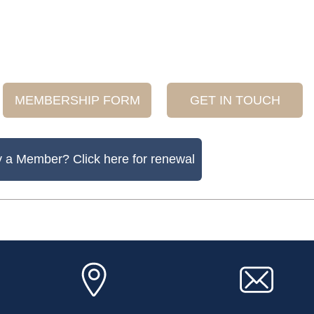
MEMBERSHIP FORM
GET IN TOUCH
y a Member? Click here for renewal