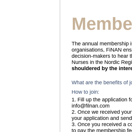
Membe
The annual membership is
organisations, FiNAN ensu
decision-makers to hear t
Nurses in the Nordic Reg
shouldered by the inte
What are the benefits of 
How to join:
1. Fill up the application
info@filnan.com
2. Once we received your 
your application and send
3. Once you received a c
to pay the membership fee