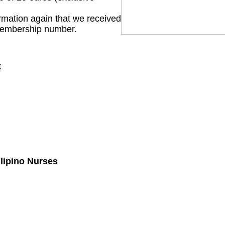
irmation again that we received
membership number.
:
ilipino Nurses