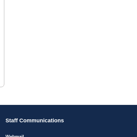
Staff Communications
Webmail