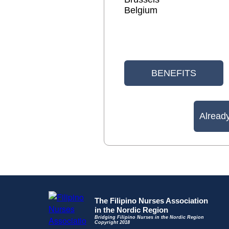
Belgium
BENEFITS
Alread
The Filipino Nurses Association
in the Nordic Region
Bridging Filipino Nurses in the Nordic Region
Copyright 2018