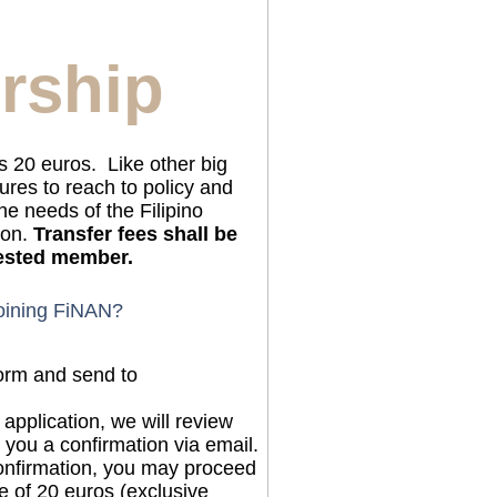
rship
 20 euros. Like other big
res to reach to policy and
he needs of the Filipino
ion.
Transfer fees shall be
rested member.
joining FiNAN?
 form and send to
application, we will review
 you a confirmation via email.
onfirmation, you may proceed
 of 20 euros (exclusive