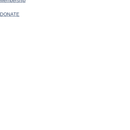
Membership
DONATE