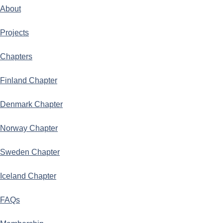
About
Projects
Chapters
Finland Chapter
Denmark Chapter
Norway Chapter
Sweden Chapter
Iceland Chapter
FAQs