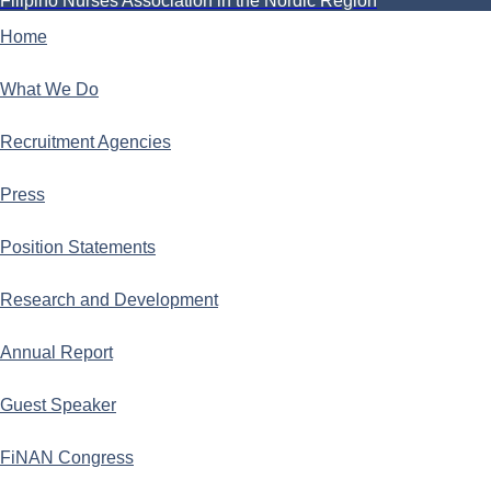
Filipino Nurses Association in the Nordic Region
Home
What We Do
Recruitment Agencies
Press
Position Statements
Research and Development
Annual Report
Guest Speaker
FiNAN Congress