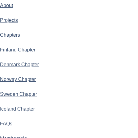
About
Projects
Chapters
Finland Chapter
Denmark Chapter
Norway Chapter
Sweden Chapter
Iceland Chapter
FAQs