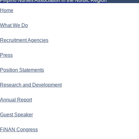
Filipino Nurses Association in the Nordic Region
Home
What We Do
Recruitment Agencies
Press
Position Statements
Research and Development
Annual Report
Guest Speaker
FiNAN Congress