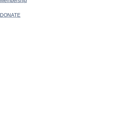
Membership
DONATE