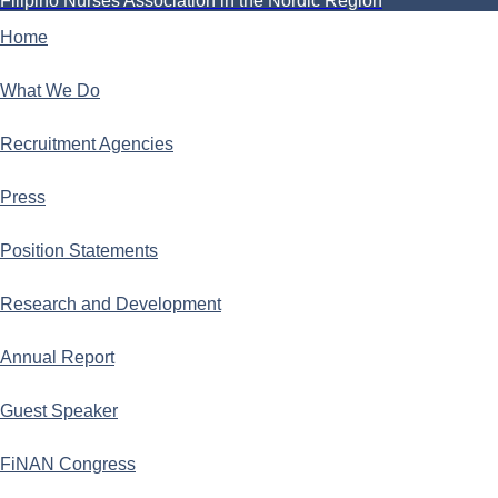
Filipino Nurses Association in the Nordic Region
Home
What We Do
Recruitment Agencies
Press
Position Statements
Research and Development
Annual Report
Guest Speaker
FiNAN Congress