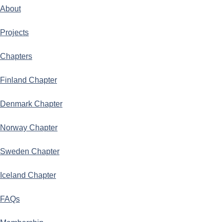
About
Projects
Chapters
Finland Chapter
Denmark Chapter
Norway Chapter
Sweden Chapter
Iceland Chapter
FAQs