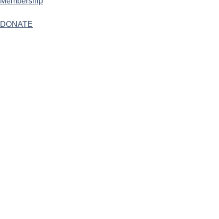
Membership
DONATE